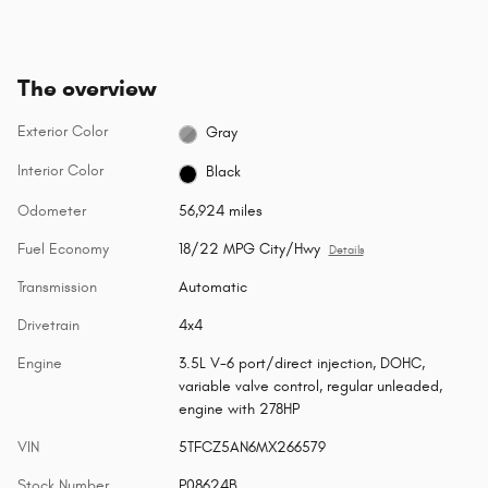
The overview
Exterior Color
Gray
Interior Color
Black
Odometer
56,924 miles
Fuel Economy
18/22 MPG City/Hwy
Details
Transmission
Automatic
Drivetrain
4x4
Engine
3.5L V-6 port/direct injection, DOHC,
variable valve control, regular unleaded,
engine with 278HP
VIN
5TFCZ5AN6MX266579
Stock Number
P08624B