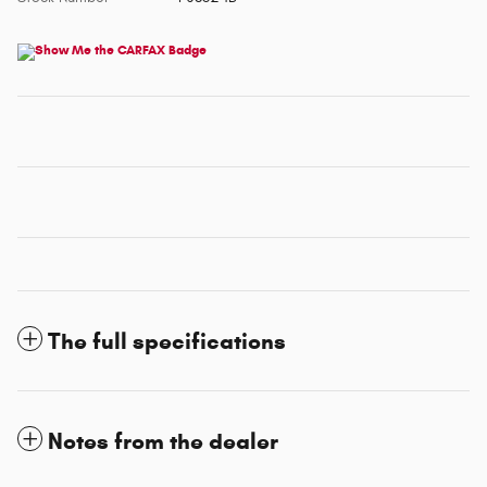
The full specifications
Notes from the dealer