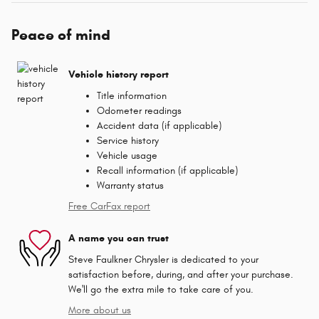
Peace of mind
Vehicle history report
Title information
Odometer readings
Accident data (if applicable)
Service history
Vehicle usage
Recall information (if applicable)
Warranty status
Free CarFax report
A name you can trust
Steve Faulkner Chrysler is dedicated to your
satisfaction before, during, and after your purchase.
We'll go the extra mile to take care of you.
More about us