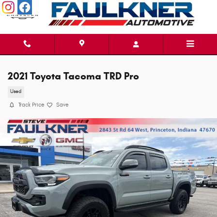
Skip to main content
2021 Toyota Tacoma TRD Pro
Used
Track Price
Save