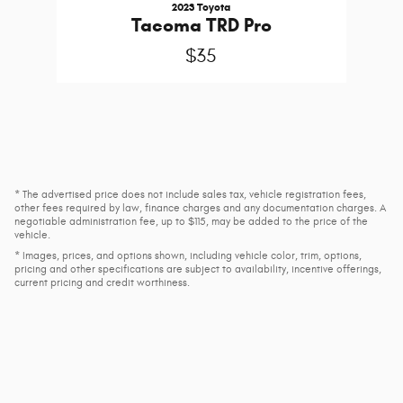
2023 Toyota
Tacoma TRD Pro
$35
* The advertised price does not include sales tax, vehicle registration fees,
other fees required by law, finance charges and any documentation charges. A
negotiable administration fee, up to $115, may be added to the price of the
vehicle.
* Images, prices, and options shown, including vehicle color, trim, options,
pricing and other specifications are subject to availability, incentive offerings,
current pricing and credit worthiness.