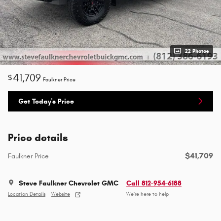
22 Photos
41,709
$
Faulkner Price
Get Today's Price
Price details
$41,709
Faulkner Price
Steve Faulkner Chevrolet GMC
Call 812-954-6188
Location Details
Website
We’re here to help