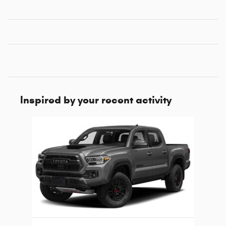
Inspired by your recent activity
Slide 1 of 1