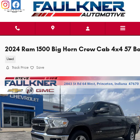
Skip to main content
2024 Ram 1500 Big Horn Crew Cab 4x4 57 B
Used
Track Price
Save