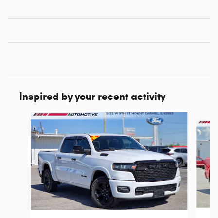
Inspired by your recent activity
Slide 1 of 4