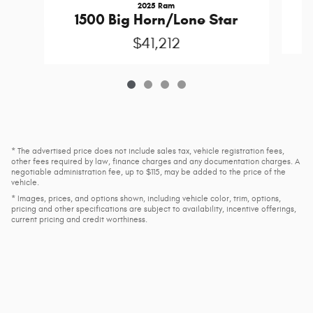
2025 Ram
1500 Big Horn/Lone Star
$41,212
* The advertised price does not include sales tax, vehicle registration fees,
other fees required by law, finance charges and any documentation charges. A
negotiable administration fee, up to $115, may be added to the price of the
vehicle.
* Images, prices, and options shown, including vehicle color, trim, options,
pricing and other specifications are subject to availability, incentive offerings,
current pricing and credit worthiness.