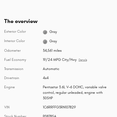
The overview
Exterior Color
Gray
Interior Color
Gray
Odometer
34,561 miles
Fuel Economy
19/24 MPG City/Hwy
Details
Transmission
Automatic
Drivetrain
4x4
Engine
Pentastar 3.6L V-6 DOHC, variable valve
control, regular unleaded, engine with
305HP
VIN
1C6RRFFG3RN107829
Stock Number
P08785A