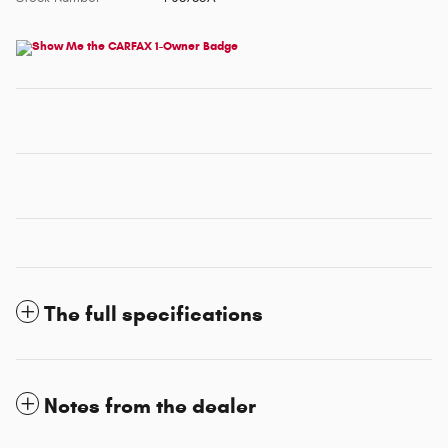
The full specifications
Notes from the dealer