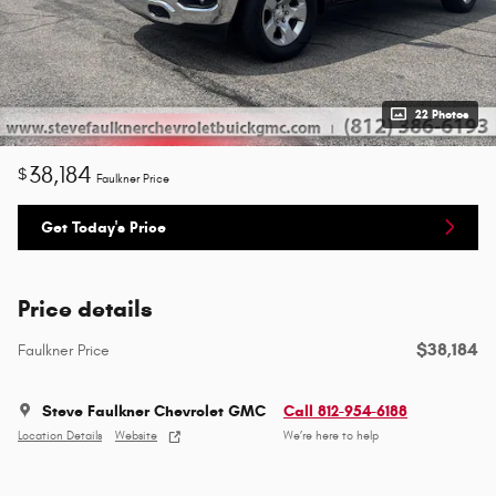
22 Photos
38,184
$
Faulkner Price
Get Today's Price
Price details
$38,184
Faulkner Price
Steve Faulkner Chevrolet GMC
Call 812-954-6188
Location Details
Website
We’re here to help