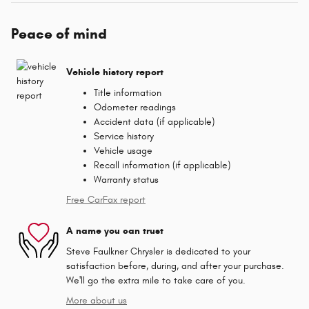
Peace of mind
Vehicle history report
Title information
Odometer readings
Accident data (if applicable)
Service history
Vehicle usage
Recall information (if applicable)
Warranty status
Free CarFax report
A name you can trust
Steve Faulkner Chrysler is dedicated to your
satisfaction before, during, and after your purchase.
We'll go the extra mile to take care of you.
More about us