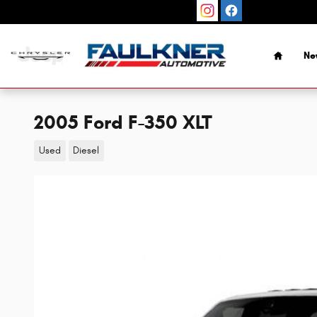
Skip to main content
Home
Ne
2005 Ford F-350 XLT
Used
Diesel