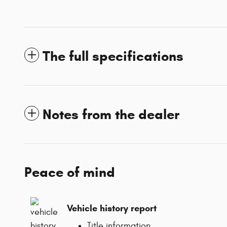
The full specifications
Notes from the dealer
Peace of mind
Vehicle history report
Title information