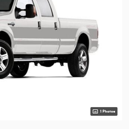
1 Photos