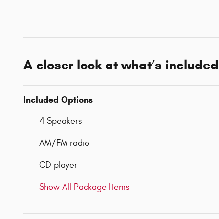
A closer look at what’s included
Included Options
4 Speakers
AM/FM radio
CD player
Show All Package Items