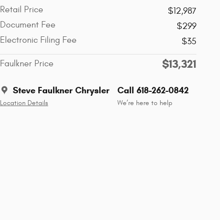
Retail Price
$12,987
Document Fee
$299
Electronic Filing Fee
$35
$13,321
Faulkner Price
Steve Faulkner Chrysler
Call 618-262-0842
Location Details
We’re here to help