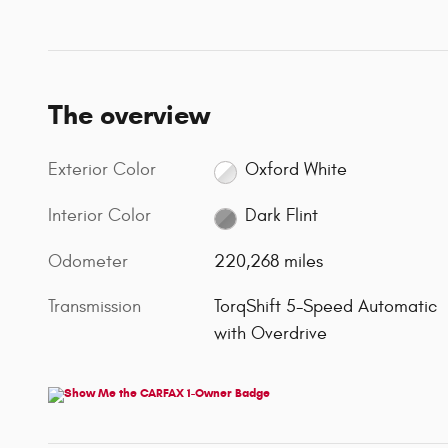
The overview
Exterior Color
Oxford White
Interior Color
Dark Flint
Odometer
220,268 miles
Transmission
TorqShift 5-Speed Automatic
with Overdrive