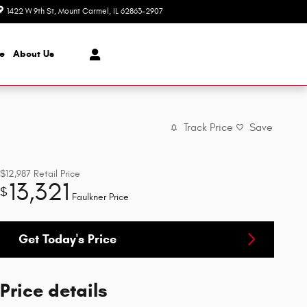
1422 W 9th St
Mount Carmel
,
IL
62863-2907
Today: 8:00 am - 4:00 pm
ce
About
Us
Track Price
Save
$12,987
Retail Price
13,321
$
Faulkner Price
Get Today's Price
Price details