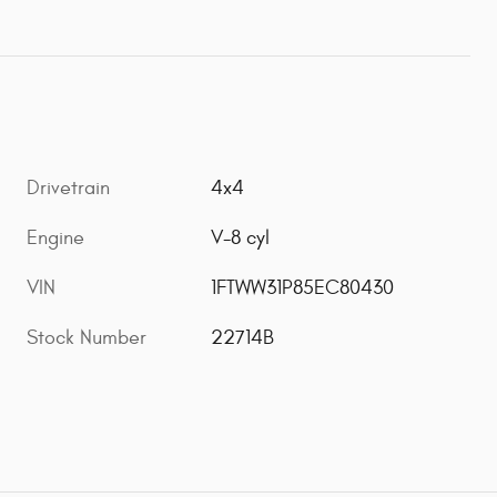
Drivetrain
4x4
Engine
V-8 cyl
VIN
1FTWW31P85EC80430
Stock Number
22714B