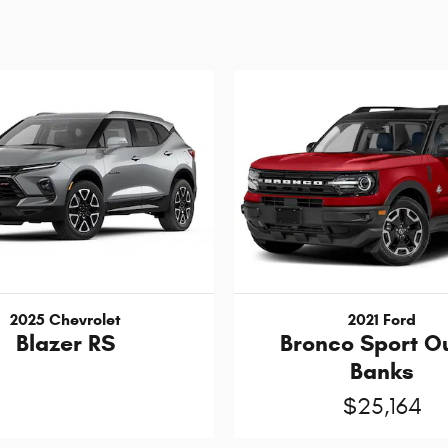
2025 Chevrolet
2021 Ford
Blazer RS
Bronco Sport O
Banks
$25,164