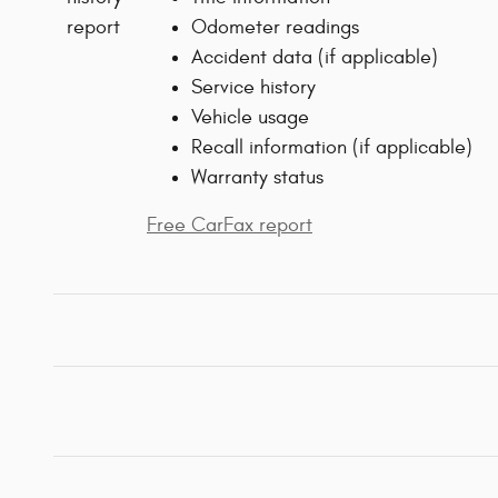
Odometer readings
Accident data (if applicable)
Service history
Vehicle usage
Recall information (if applicable)
Warranty status
Free CarFax report