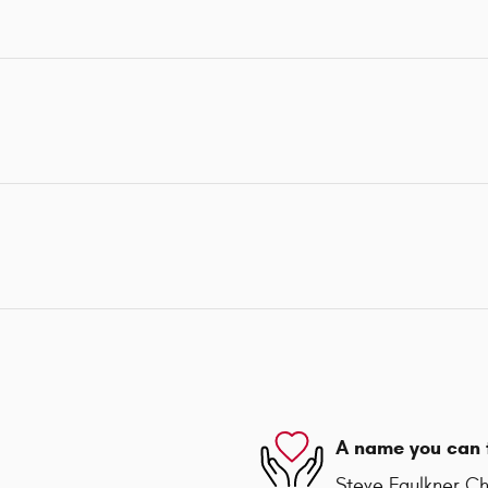
A name you can 
Steve Faulkner Chr