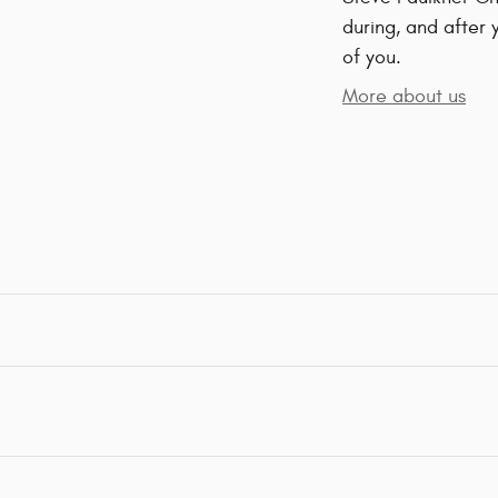
during, and after 
of you.
More about us