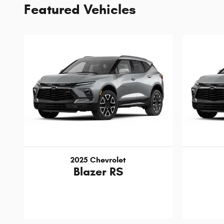
Featured Vehicles
2025 Chevrolet
Blazer RS