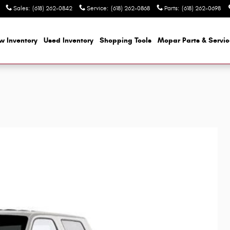
Sales
:
(618) 262-0842
Service
:
(618) 262-0868
Parts
:
(618) 262-0698
w Inventory
Used Inventory
Shopping
Tools
Mopar
Parts & Servi