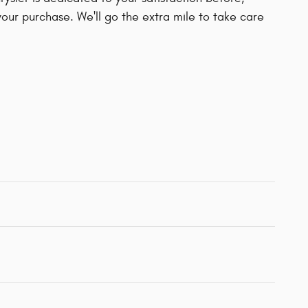
your purchase. We'll go the extra mile to take care