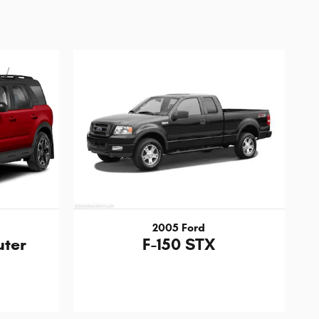
2005 Ford
uter
F-150 STX