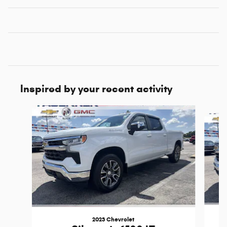
Inspired by your recent activity
Slide 1 of 6
2023 Chevrolet