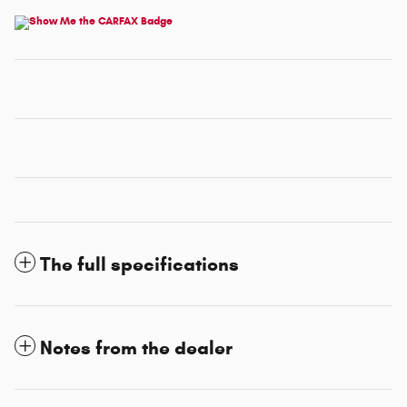
The full specifications
Notes from the dealer