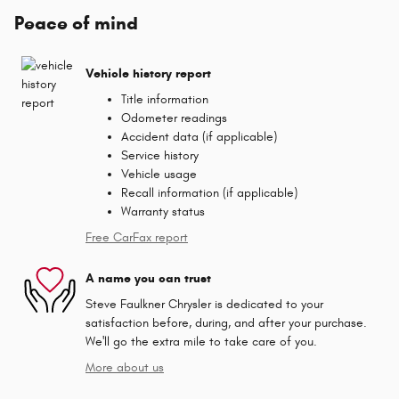
Peace of mind
Vehicle history report
Title information
Odometer readings
Accident data (if applicable)
Service history
Vehicle usage
Recall information (if applicable)
Warranty status
Free CarFax report
A name you can trust
Steve Faulkner Chrysler is dedicated to your
satisfaction before, during, and after your purchase.
We'll go the extra mile to take care of you.
More about us