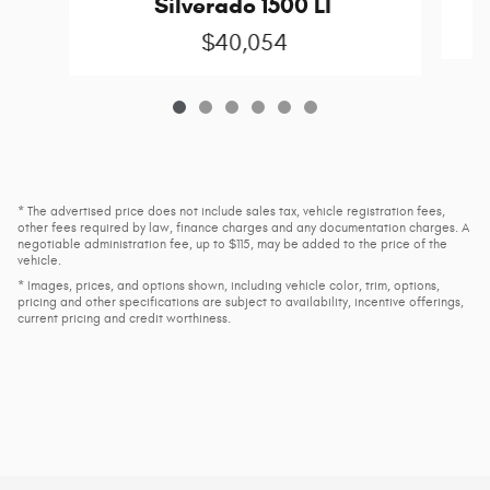
Silverado 1500 LT
$40,054
* The advertised price does not include sales tax, vehicle registration fees,
other fees required by law, finance charges and any documentation charges. A
negotiable administration fee, up to $115, may be added to the price of the
vehicle.
* Images, prices, and options shown, including vehicle color, trim, options,
pricing and other specifications are subject to availability, incentive offerings,
current pricing and credit worthiness.