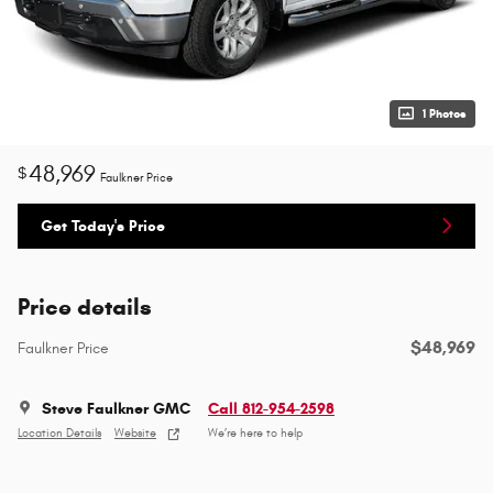
1 Photos
48,969
$
Faulkner Price
Get Today's Price
Price details
$48,969
Faulkner Price
Steve Faulkner GMC
Call 812-954-2598
Location Details
Website
We’re here to help