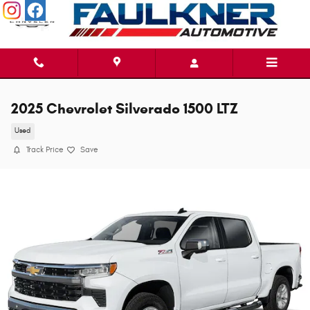
Skip to main content
2025 Chevrolet Silverado 1500 LTZ
Used
Track Price
Save