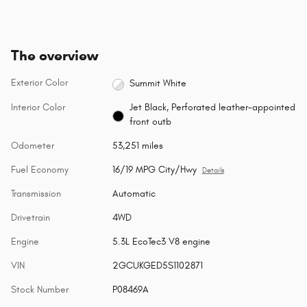
The overview
Exterior Color
Summit White
Interior Color
Jet Black, Perforated leather-appointed
front outb
Odometer
53,251 miles
Fuel Economy
16/19 MPG City/Hwy
Details
Transmission
Automatic
Drivetrain
4WD
Engine
5.3L EcoTec3 V8 engine
VIN
2GCUKGED5S1102871
Stock Number
P08469A