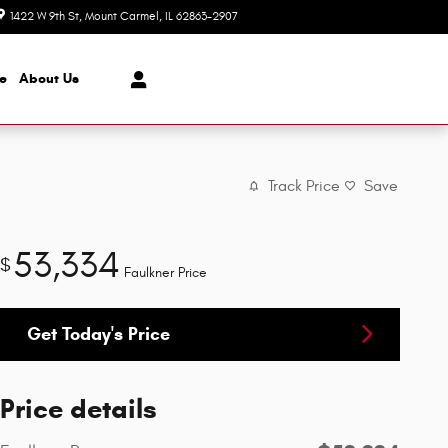
1422 W 9th St
Mount Carmel
,
IL
62863-2907
Today: 8:00 am - 7:00 pm
ce
About
Us
Track Price
Save
53,334
$
Faulkner Price
Get Today's Price
Price details