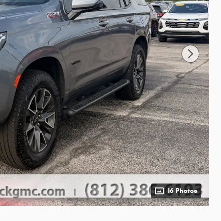
16 Photos