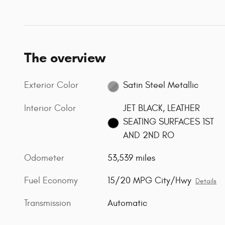
The overview
Exterior Color
Satin Steel Metallic
Interior Color
JET BLACK, LEATHER
SEATING SURFACES 1ST
AND 2ND RO
Odometer
53,539 miles
Fuel Economy
15/20 MPG City/Hwy
Details
Transmission
Automatic