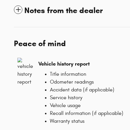
Notes from the dealer
Peace of mind
Vehicle history report
Title information
Odometer readings
Accident data (if applicable)
Service history
Vehicle usage
Recall information (if applicable)
Warranty status