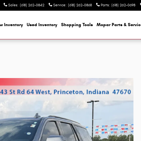
Sales
:
(618) 262-0842
Service
:
(618) 262-0868
Parts
:
(618) 262-0698
w Inventory
Used Inventory
Shopping
Tools
Mopar
Parts & Servi