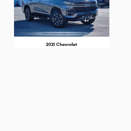
2021 Chevrolet
Tahoe Z71
$41,249
* The advertised price does not include sales tax, vehicle
fee, up to $115, may be added to the price of the vehicle.
* Images, prices, and options shown, including vehicle color,
worthiness.