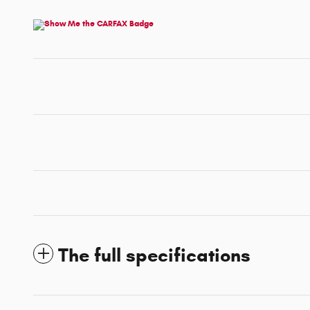
The full specifications