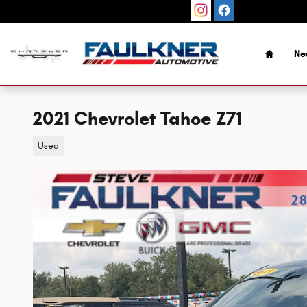
Skip to main content
Home
Ne
2021 Chevrolet Tahoe Z71
Used