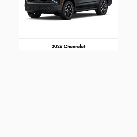
2026 Chevrolet
Tahoe RST
$75,189
 registration fees, other fees required by law, finance charges an
 trim, options, pricing and other specifications are subject to avai