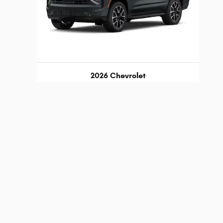
2026 Chevrolet
Tahoe RST
$75,189
d any documentation charges. A negotiable administration
lability, incentive offerings, current pricing and credit