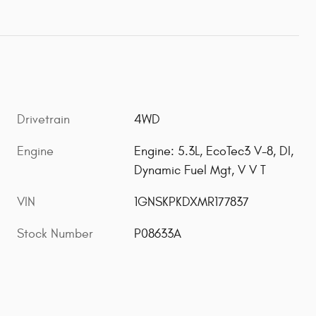
Drivetrain
4WD
Engine
Engine: 5.3L, EcoTec3 V-8, DI,
Dynamic Fuel Mgt, V V T
VIN
1GNSKPKDXMR177837
Stock Number
P08633A