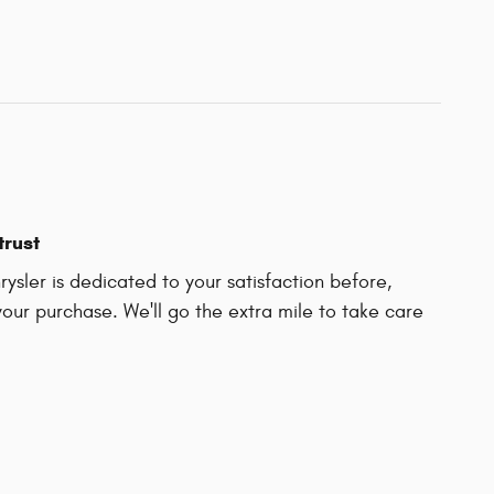
trust
ysler is dedicated to your satisfaction before,
your purchase. We'll go the extra mile to take care