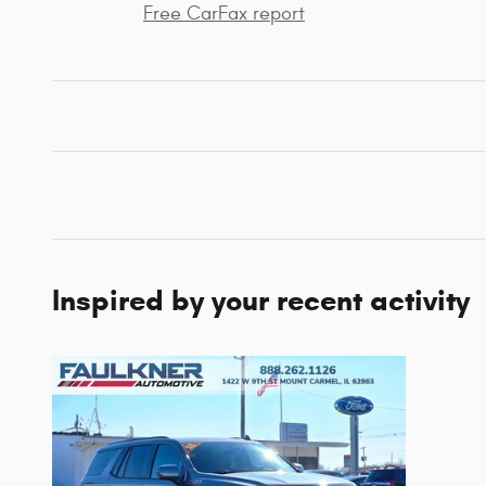
Free CarFax report
Inspired by your recent activity