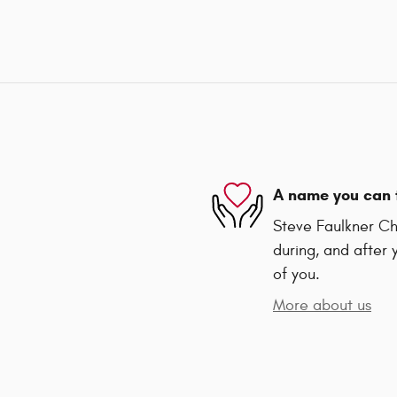
A name you can 
Steve Faulkner Chr
during, and after 
of you.
More about us