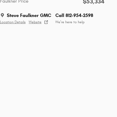
$53,334
Faulkner Price
Steve Faulkner GMC
Call 812-954-2598
Location Details
Website
We’re here to help