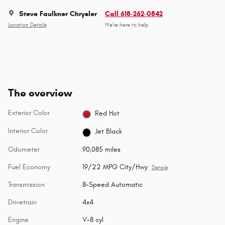
Steve Faulkner Chrysler
Call 618-262-0842
Location Details
We’re here to help
The overview
Exterior Color
Red Hot
Interior Color
Jet Black
Odometer
90,085 miles
Fuel Economy
19/22 MPG City/Hwy
Details
Transmission
8-Speed Automatic
Drivetrain
4x4
Engine
V-8 cyl