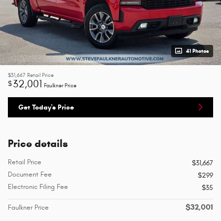
41 Photos
$31,667
Retail Price
32,001
$
Faulkner Price
Get Today's Price
Price details
Retail Price
$31,667
Document Fee
$299
Electronic Filing Fee
$35
$32,001
Faulkner Price