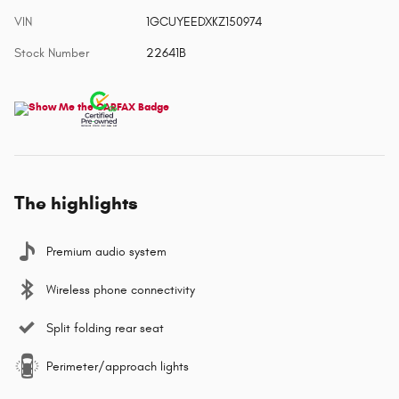
VIN
1GCUYEEDXKZ150974
Stock Number
22641B
The highlights
Premium audio system
Wireless phone connectivity
Split folding rear seat
Perimeter/approach lights