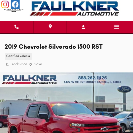
Skip to main content
2019 Chevrolet Silverado 1500 RST
Certified vehicle
Track Price
Save