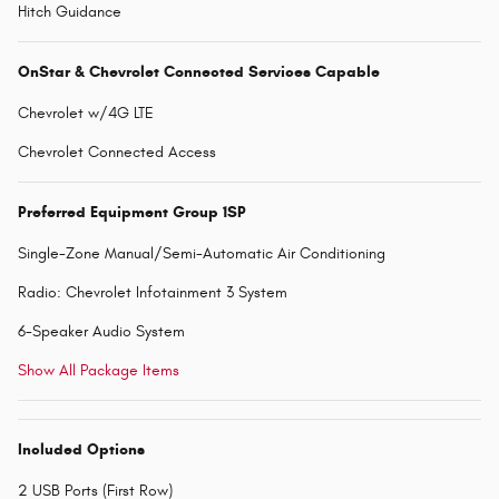
Hitch Guidance
OnStar & Chevrolet Connected Services Capable
Chevrolet w/4G LTE
Chevrolet Connected Access
Preferred Equipment Group 1SP
Single-Zone Manual/Semi-Automatic Air Conditioning
Radio: Chevrolet Infotainment 3 System
6-Speaker Audio System
Show All Package Items
Included Options
2 USB Ports (First Row)