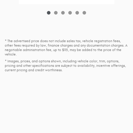
* The advertised price does not include sales tax, vehicle registration fees,
other fees required by law, finance charges and any documentation charges. A
negotiable administration fee, up to $115, may be added to the price of the
vehicle.
* Images, prices, and options shown, including vehicle color, trim, options,
pricing and other specifications are subject to availability, incentive offerings,
current pricing and credit worthiness.
Privacy