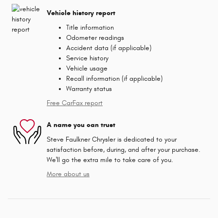
Vehicle history report
Title information
Odometer readings
Accident data (if applicable)
Service history
Vehicle usage
Recall information (if applicable)
Warranty status
Free CarFax report
A name you can trust
Steve Faulkner Chrysler is dedicated to your
satisfaction before, during, and after your purchase.
We'll go the extra mile to take care of you.
More about us