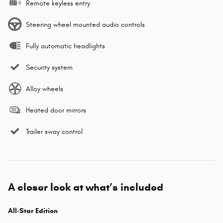
Remote keyless entry
Steering wheel mounted audio controls
Fully automatic headlights
Security system
Alloy wheels
Heated door mirrors
Trailer sway control
A closer look at what’s included
All-Star Edition