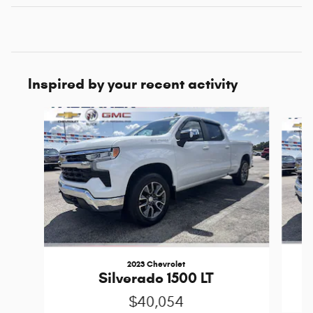
Inspired by your recent activity
Slide 1 of 6
2023 Chevrolet
Silverado 1500 LT
$40,054