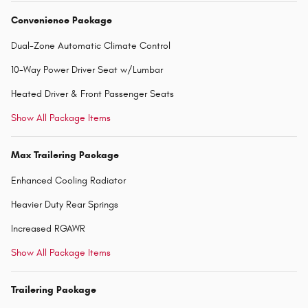
Convenience Package
Dual-Zone Automatic Climate Control
10-Way Power Driver Seat w/Lumbar
Heated Driver & Front Passenger Seats
Show All Package Items
Max Trailering Package
Enhanced Cooling Radiator
Heavier Duty Rear Springs
Increased RGAWR
Show All Package Items
Trailering Package