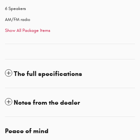
6 Speakers
AM/FM radio
Show All Package Items
The full specifications
Notes from the dealer
Peace of mind