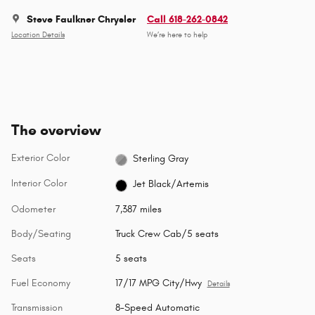
Steve Faulkner Chrysler
Call 618-262-0842
Location Details
We’re here to help
The overview
Exterior Color
Sterling Gray
Interior Color
Jet Black/Artemis
Odometer
7,387 miles
Body/Seating
Truck Crew Cab/5 seats
Seats
5 seats
Fuel Economy
17/17 MPG City/Hwy
Details
Transmission
8-Speed Automatic