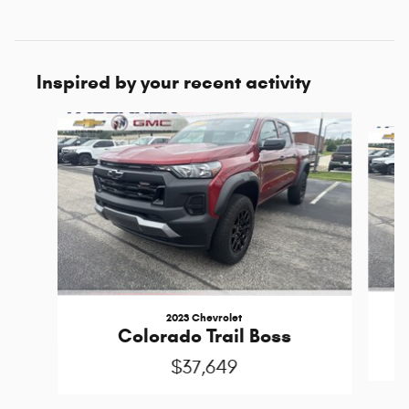
Inspired by your recent activity
Slide 1 of 2
2023 Chevrolet
Colorado Trail Boss
$37,649