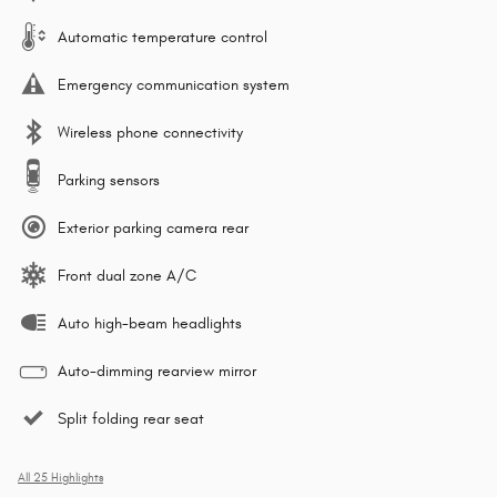
Automatic temperature control
Emergency communication system
Wireless phone connectivity
Parking sensors
Exterior parking camera rear
Front dual zone A/C
Auto high-beam headlights
Auto-dimming rearview mirror
Split folding rear seat
All 25 Highlights