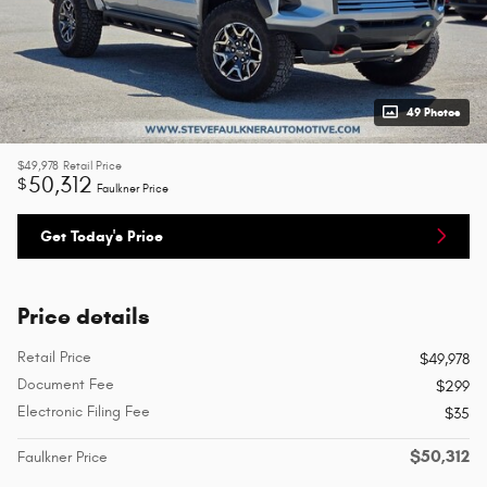
49 Photos
$49,978
Retail Price
50,312
$
Faulkner Price
Get Today's Price
Price details
Retail Price
$49,978
Document Fee
$299
Electronic Filing Fee
$35
$50,312
Faulkner Price