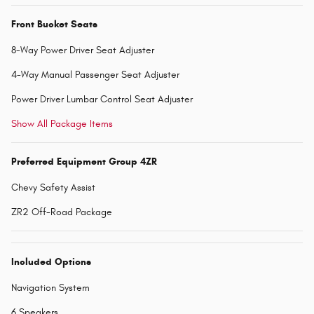
Front Bucket Seats
8-Way Power Driver Seat Adjuster
4-Way Manual Passenger Seat Adjuster
Power Driver Lumbar Control Seat Adjuster
Show All Package Items
Preferred Equipment Group 4ZR
Chevy Safety Assist
ZR2 Off-Road Package
Included Options
Navigation System
6 Speakers