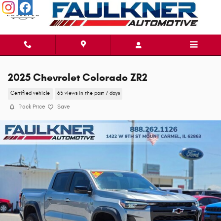
Skip to main content
2025 Chevrolet Colorado ZR2
Certified vehicle
65 views in the past 7 days
Track Price
Save