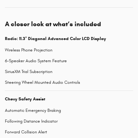
A closer look at what’s included
Radio: 11.3" Diagonal Advanced Color LCD Display
Wireless Phone Projection
6-Speaker Audio System Feature
SiriusXM Trial Subscription
Steering Wheel Mounted Audio Controls
Chevy Safety Assist
Automatic Emergency Braking
Following Distance Indicator
Forward Collision Alert