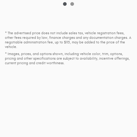
* The advertised price does not include sales tax, vehicle registration fees,
other fees required by law, finance charges and any documentation charges. A
negotiable administration fee, up to $115, may be added to the price of the
vehicle.
* Images, prices, and options shown, including vehicle color, trim, options,
pricing and other specifications are subject to availability, incentive offerings,
current pricing and credit worthiness.
Privacy