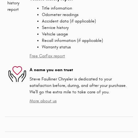
Title information
Odometer readings
Accident data (if applicable)
Service history
Vehicle usage
Recall information (if applicable)
Warranty status
Free CarFax report
A name you can trust
Steve Faulkner Chrysler is dedicated to your
satisfaction before, during, and after your purchase.
We'll go the extra mile to take care of you.
More about us