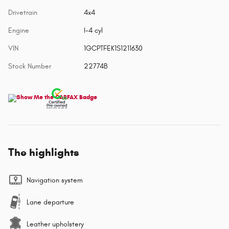
Drivetrain
4x4
Engine
I-4 cyl
VIN
1GCPTFEK1S1211630
Stock Number
22774B
The highlights
Navigation system
Lane departure
Leather upholstery