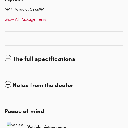
AM/FM radio: SiriusXM
Show All Package Items
The full specifications
Notes from the dealer
Peace of mind
Vehicle history report